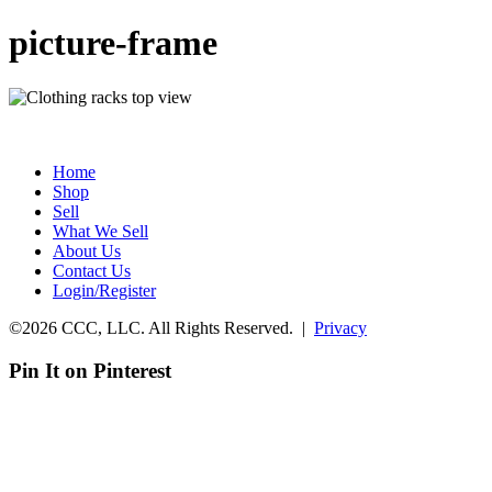
picture-frame
Home
Shop
Sell
What We Sell
About Us
Contact Us
Login/Register
©2026 CCC, LLC. All Rights Reserved. |
Privacy
Pin It on Pinterest