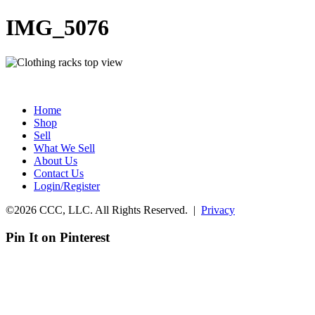
IMG_5076
Home
Shop
Sell
What We Sell
About Us
Contact Us
Login/Register
©2026 CCC, LLC. All Rights Reserved. |
Privacy
Pin It on Pinterest