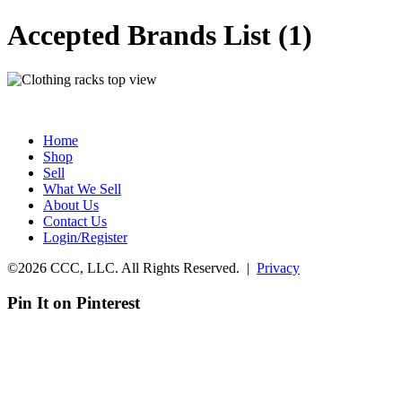
Accepted Brands List (1)
Home
Shop
Sell
What We Sell
About Us
Contact Us
Login/Register
©2026 CCC, LLC. All Rights Reserved. |
Privacy
Pin It on Pinterest