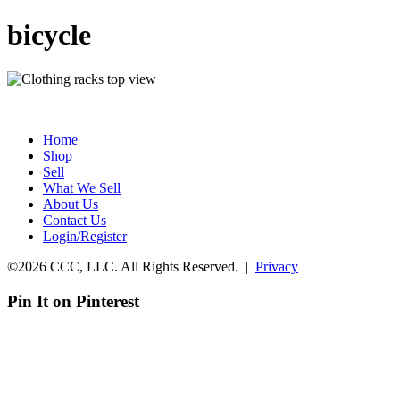
bicycle
Home
Shop
Sell
What We Sell
About Us
Contact Us
Login/Register
©2026 CCC, LLC. All Rights Reserved. |
Privacy
Pin It on Pinterest