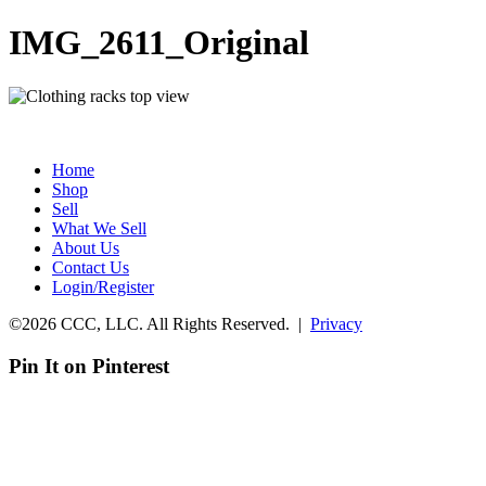
IMG_2611_Original
Home
Shop
Sell
What We Sell
About Us
Contact Us
Login/Register
©2026 CCC, LLC. All Rights Reserved. |
Privacy
Pin It on Pinterest