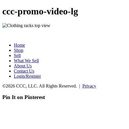
ccc-promo-video-lg
Home
Shop
Sell
What We Sell
About Us
Contact Us
Login/Register
©2026 CCC, LLC. All Rights Reserved. |
Privacy
Pin It on Pinterest