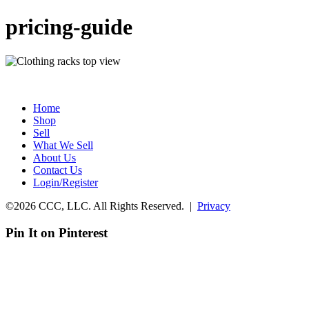
pricing-guide
Home
Shop
Sell
What We Sell
About Us
Contact Us
Login/Register
©2026 CCC, LLC. All Rights Reserved. |
Privacy
Pin It on Pinterest